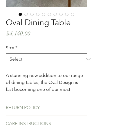
Oval Dining Table
Price
$4,140.00
Size
*
A stunning new addition to our range 
of dining tables, the Oval Design is 
fast becoming one of our most 
popular designs. A contemporary 
addition to your outdoor or indoor 
RETURN POLICY
space with the option of two round 
concrete column bases or a single 
We stand behind the craftsmanship of our 
CARE INSTRUCTIONS
oval colum base - or customize your 
products. We would replace a table if by 