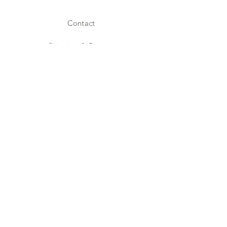
Contact
Shipping & Returns
Store Policy
Payment Methods
Facebook
Instagram
JOIN US!
Email